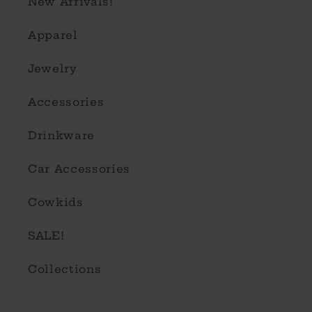
New Arrivals!
Apparel
Jewelry
Accessories
Drinkware
Car Accessories
Cowkids
SALE!
Collections