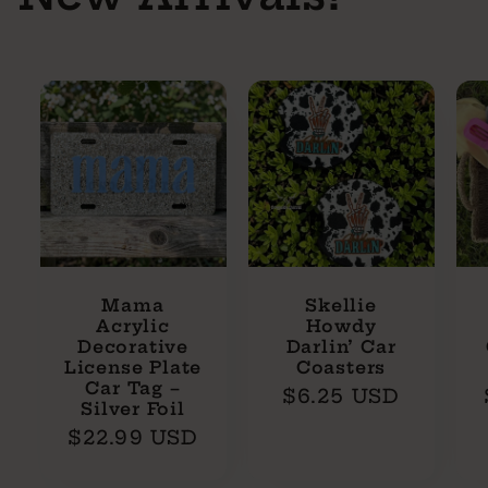
Mama
Skellie
Acrylic
Howdy
Decorative
Darlin’ Car
License Plate
Coasters
Car Tag –
Regular
$6.25 USD
Silver Foil
price
Regular
$22.99 USD
price