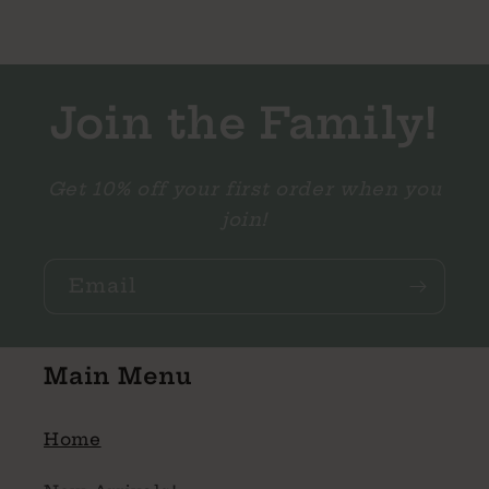
Join the Family!
Get 10% off your first order when you
join!
Email
Main Menu
Home