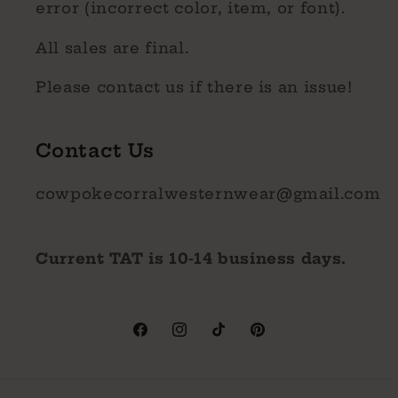
error (incorrect color, item, or font).
All sales are final.
Please contact us if there is an issue!
Contact Us
cowpokecorralwesternwear@gmail.com
Current TAT is 10-14 business days.
Facebook
Instagram
TikTok
Pinterest