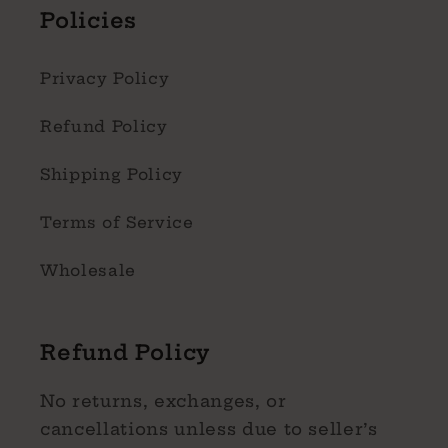
Policies
Privacy Policy
Refund Policy
Shipping Policy
Terms of Service
Wholesale
Refund Policy
No returns, exchanges, or
cancellations unless due to seller’s