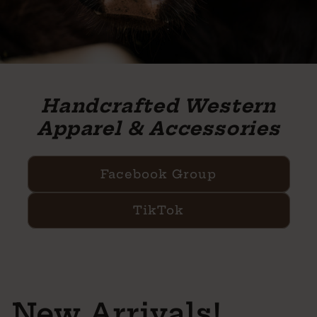
Handcrafted Western
Apparel & Accessories
Facebook Group
TikTok
New Arrivals!